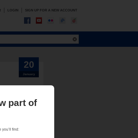
R
LOGIN
SIGN UP FOR A NEW ACCOUNT
20
January
w part of
, or zero-lot-line
proofing systems.
 showed that they
you’ll find: