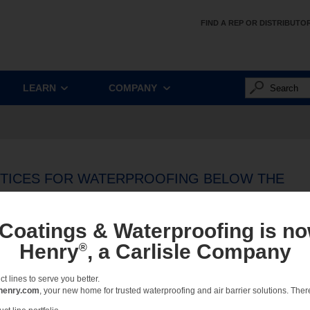
FIND A REP OR DISTRIBUTO
LEARN
COMPANY
CTICES FOR WATERPROOFING BELOW THE
BLE
 Coatings & Waterproofing is no
ilding construction must occur on sites with limited space, contaminated water tables
Henry
, a Carlisle Company
®
the challenges of these sites, design professionals have specified blindside water
 specified blindside systems, bentonite systems were the go-to choice. Experience
 lines to serve you better.
d environmentally neutral way to protect structures from water seepage.
henry.com
, your new home for trusted waterproofing and air barrier solutions. There 