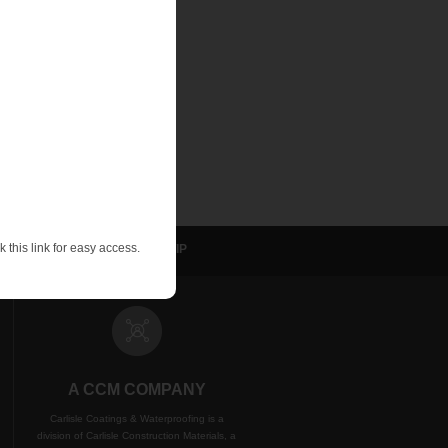
e systems in certain
ater-bearing soils.
-consuming. Even the
effective de-
le.”
 this link for easy access.
sulation
NVELOP
WIP
A CCM COMPANY
Carlisle Coatings & Waterproofing is a
division of Carlisle Construction Materials, a