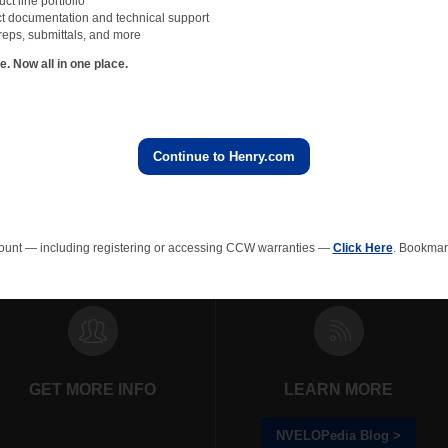
t line portfolio
ver, these same design professionals have discovered vulnerabilities with bentonit
t documentation and technical support
h vulnerability concerns their use in site excavations below the water table or in w
reps, submittals, and more
oof a site below the water table or with water-bearing soils is expensive and time
 Now all in one place.
ite preparations can be negated if the waterproofing system is compromised by in
 this costly mistake, read
“Best Practices for Waterproofing Below the Water Tab
Continue to Henry.com
All NVELOPedia Blog Posts
ount — including registering or accessing CCW warranties —
Click Here
. Bookmark
rainage Composites
Polyiso Wall Insulation
Green Roof
EPS In
GET MORE INFO
LEARN MORE
NVELOPedia Blog >