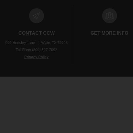
CONTACT CCW
GET MORE INFO
900 Hensley Lane | Wylie, TX 75098
Toll Free:
(800) 527-7092
Privacy Policy