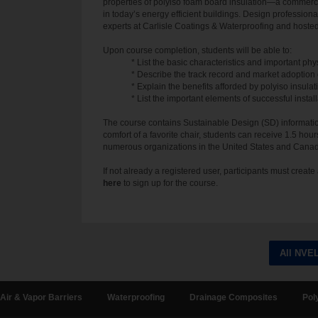
properties of polyiso foam board insulation—a commercia
in today’s energy efficient buildings. Design profession
experts at Carlisle Coatings & Waterproofing and hoste
Upon course completion, students will be able to:
* List the basic characteristics and important phy
* Describe the track record and market adoption o
* Explain the benefits afforded by polyiso insula
* List the important elements of successful install
The course contains Sustainable Design (SD) information
comfort of a favorite chair, students can receive 1.5 hour
numerous organizations in the United States and Cana
If not already a registered user, participants must crea
here
to sign up for the course.
All NVE
Air & Vapor Barriers
Waterproofing
Drainage Composites
Pol