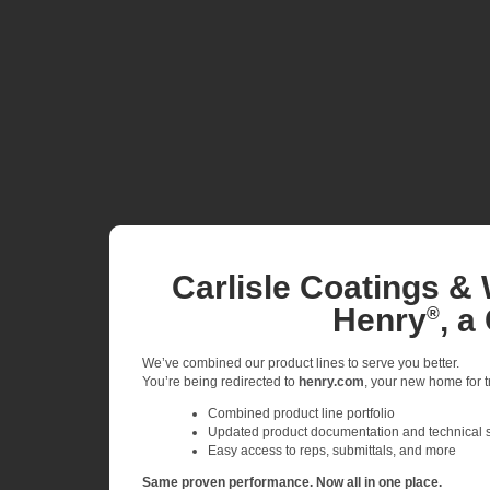
Carlisle Coatings & 
Henry
, a
®
We’ve combined our product lines to serve you better.
You’re being redirected to
henry.com
, your new home for tr
Combined product line portfolio
Updated product documentation and technical 
Easy access to reps, submittals, and more
Same proven performance. Now all in one place.