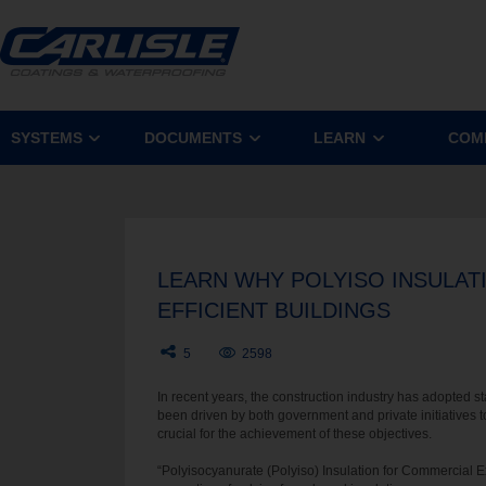
SYSTEMS
DOCUMENTS
LEARN
COM
LEARN WHY POLYISO INSULAT
EFFICIENT BUILDINGS
5
2598
In recent years, the construction industry has adopted s
been driven by both government and private initiatives t
crucial for the achievement of these objectives.
“Polyisocyanurate (Polyiso) Insulation for Commercial 