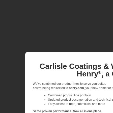
Carlisle Coatings & 
Henry
, a
®
We’ve combined our product lines to serve you better.
You’re being redirected to
henry.com
, your new home for tr
Combined product line portfolio
Updated product documentation and technical 
Easy access to reps, submittals, and more
Same proven performance. Now all in one place.