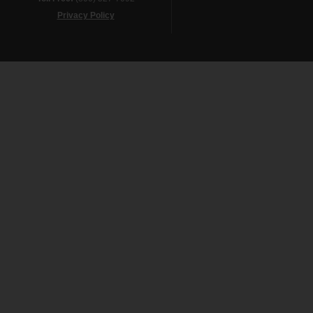
Privacy Policy