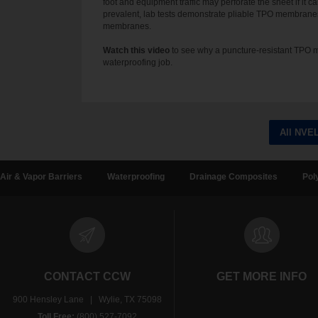
foot and equipment traffic may perforate the sheet if it 
prevalent, lab tests demonstrate pliable TPO membrane
membranes.
Watch this video
to see why a puncture-resistant TPO m
waterproofing job.
All NVE
Air & Vapor Barriers
Waterproofing
Drainage Composites
Pol
CONTACT CCW
GET MORE INFO
900 Hensley Lane | Wylie, TX 75098
Toll Free:
(800) 527-7092