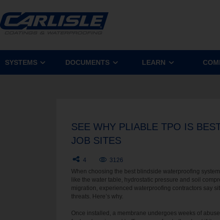
SYSTEMS
DOCUMENTS
LEARN
COM
SEE WHY PLIABLE TPO IS BE
JOB SITES
4
3126
When choosing the best blindside waterproofing system, 
like the water table, hydrostatic pressure and soil compr
migration, experienced waterproofing contractors say s
threats. Here’s why.
Once installed, a membrane undergoes weeks of abuse a