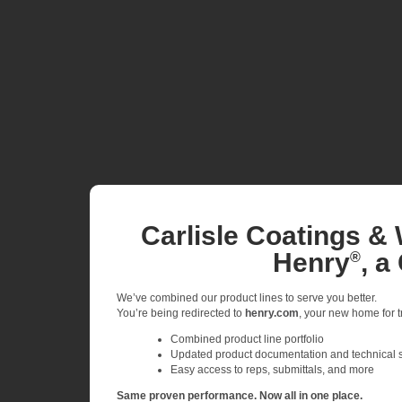
Carlisle Coatings & 
Henry
, a
®
We’ve combined our product lines to serve you better.
You’re being redirected to
henry.com
, your new home for tr
Combined product line portfolio
Updated product documentation and technical 
Easy access to reps, submittals, and more
Same proven performance. Now all in one place.