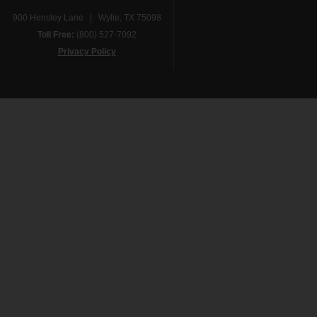
900 Hensley Lane | Wylie, TX 75098
Toll Free:
(800) 527-7092
Privacy Policy