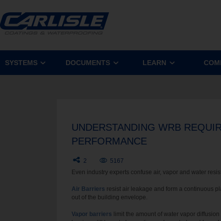
SYSTEMS
DOCUMENTS
LEARN
COM
UNDERSTANDING WRB REQUIRE
PERFORMANCE
2
5167
Even industry experts confuse air, vapor and water resisti
Air Barriers
resist air leakage and form a continuous p
out of the building envelope.
Vapor barriers
limit the amount of water vapor diffusion 