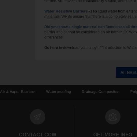
barriers still have to be continuously sealed, and free of
Water Resistive Barriers
keep liquid water from enteri
materials, WRBs ensure that there is a completely sealed 
Did you know a single material can function as all thr
barrier and cannot be considered an air barrier. CCW e
differences.
Go here
to download your copy of "
I
ntroduction
to Water
All NVE
Air & Vapor Barriers
Waterproofing
Drainage Composites
Pol
CONTACT CCW
GET MORE INFO