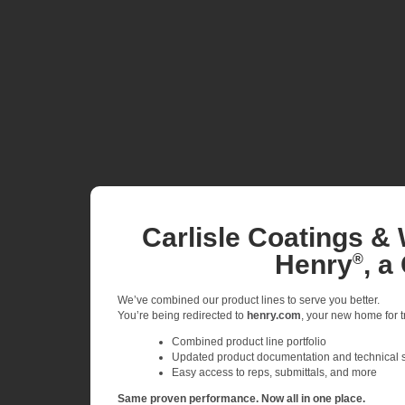
Carlisle Coatings & 
Henry
, a
®
We’ve combined our product lines to serve you better.
You’re being redirected to
henry.com
, your new home for tr
Combined product line portfolio
Updated product documentation and technical 
Easy access to reps, submittals, and more
Same proven performance. Now all in one place.