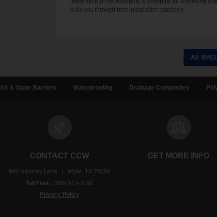
integration of the materials is essential for achieving a 
walk you through best installation practices.
All NVE
Air & Vapor Barriers
Waterproofing
Drainage Composites
Pol
CONTACT CCW
GET MORE INFO
900 Hensley Lane | Wylie, TX 75098
Toll Free:
(800) 527-7092
Privacy Policy