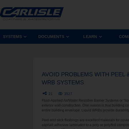
SYSTEMS
DOCUMENTS
LEARN
COM
AVOID PROBLEMS WITH PEEL &
WRB SYSTEMS
21
3527
Fluid-Applied Air/Water Resistive Barrier Systems or “
exterior wall construction. One reason is that building c
entire building envelope. Liquid WRBs provide durability
Peel and stick flashings are excellent materials for cove
asphalt adhesive laminated to a poly or poly/foil compo