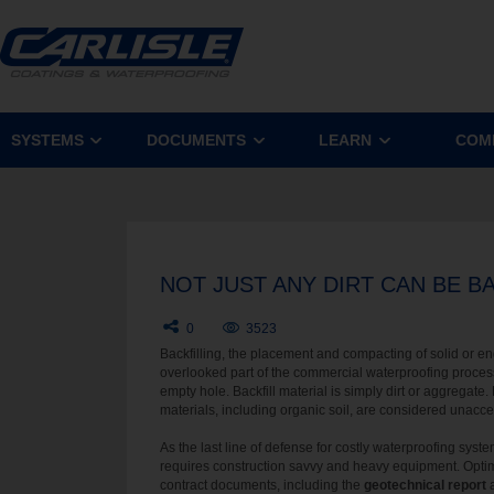
SYSTEMS
DOCUMENTS
LEARN
COM
NOT JUST ANY DIRT CAN BE B
0
3523
Backfilling, the placement and compacting of solid or eng
overlooked part of the commercial waterproofing process. 
empty hole. Backfill material is simply dirt or aggregate.
materials, including organic soil, are considered unacce
As the last line of defense for costly waterproofing sys
requires construction savvy and heavy equipment. Opt
contract documents, including the
geotechnical report
a