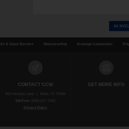
All NVE
Air & Vapor Barriers
Waterproofing
Drainage Composites
Pol
CONTACT CCW
GET MORE INFO
900 Hensley Lane | Wylie, TX 75098
Toll Free:
(800) 527-7092
Privacy Policy