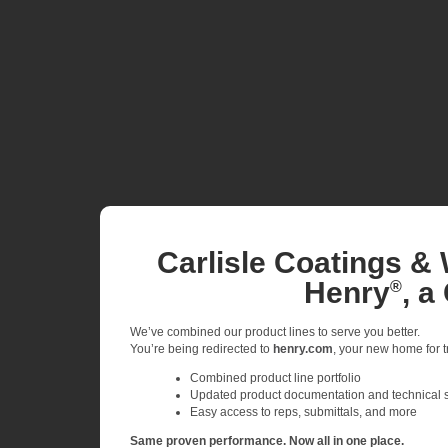
Carlisle Coatings & 
Henry
, a
®
We’ve combined our product lines to serve you better.
You’re being redirected to
henry.com
, your new home for tr
Combined product line portfolio
Updated product documentation and technical 
Easy access to reps, submittals, and more
Same proven performance. Now all in one place.