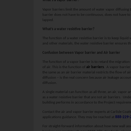
What’s a vapor barrier?
Vapor barriers limit the amount of water vapor diffusing 
barrier does not have to be continuous, does not have to 
lapped.
What’s a water resistive barrier?
The function of a water resistive barrier is to keep liqui
and other materials, the water resistive barrier ensures th
Confusion between Vapor barrier and Air barrier
The function of a vapor barrier is to retard the migration
of air. This is the function of
air barriers
. A vapor barrier
the same as an air barrier material restricts the flow of ai
diffusion – is the real concern because air leakage acco
diffusion.
A single material can function as all three, an air, vapor 
as a water resistive barrier that are not air barriers. Unde
building performs in accordance to the Project requirem
Contact the air and vapor barrier experts at Carlisle Coat
applications guidance. They may be reached at
888-229-
For straight-forward information about how new wall ass