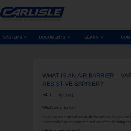
SYSTEMS
DOCUMENTS
LEARN
COM
WHAT IS AN AIR BARRIER – V
RESISTIVE BARRIER?
1
29412
What’s an air barrier?
An air barrier material resists air leakage and is designe
uncontrolled air movement in and out of the building en