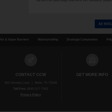
barriers can meet tough new NFPA 285 standards, please 
All NVE
Air & Vapor Barriers
Waterproofing
Drainage Composites
Pol
CONTACT CCW
GET MORE INFO
900 Hensley Lane | Wylie, TX 75098
Toll Free:
(800) 527-7092
Privacy Policy