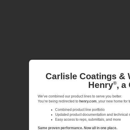
Carlisle Coatings & 
Henry
, a
®
We’ve combined our product lines to serve you better.
You’re being redirected to
henry.com
, your new home for tr
Combined product line portfolio
Updated product documentation and technical 
Easy access to reps, submittals, and more
Same proven performance. Now all in one place.