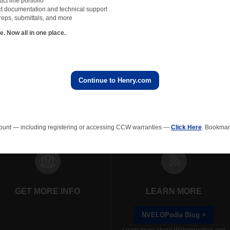
t line portfolio
t documentation and technical support
apor barrier experts at Carlisle Coatings & Waterproofing for project specific questio
reps, submittals, and more
e. They may be reached at
888-229-2199
or
technicalservices@ccw.carlisle.com
.
 Now all in one place.
Continue to Henry.com
All NVELOPedia Blog Posts
rainage Composites
Polyiso Wall Insulation
Green Roof
EPS In
ount — including registering or accessing CCW warranties —
Click Here
. Bookmark
GET MORE INFO
LEARN MORE
NVELOPedia Blog >
Learn more about Waterproofing and