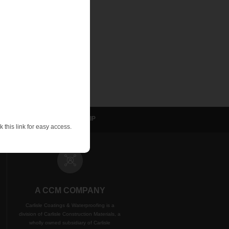
ns, details and
sulation
NVELOP
WIP
 this link for easy access.
A CCM COMPANY
Carlisle Coatings & Waterproofing is a
division of Carlisle Construction Materials, a
wholly owned subsidiary of Carlisle