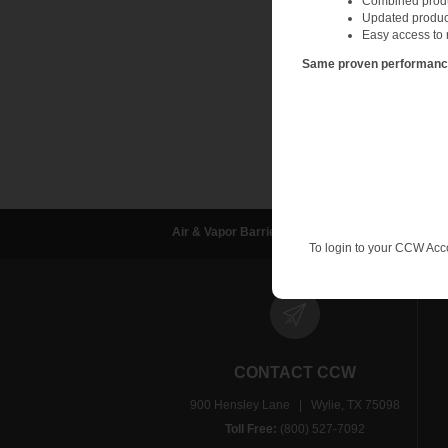
Combined produc
Updated produc
Contact the air and v
Easy access to 
applications guidanc
Same proven performance.
Air & Vapor Barriers
Waterproofing
D
To login to your CCW Acc
CONTACT CCW
900 Hensley Lane | Wylie, TX 75098
Toll Free:
(800) 527-7092