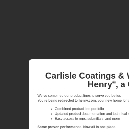
Carlisle Coatings & 
Henry
, a
®
We’ve combined our product lines to serve you better.
You’re being redirected to
henry.com
, your new home for tr
Combined product line portfolio
Updated product documentation and technical 
Easy access to reps, submittals, and more
Same proven performance. Now all in one place.