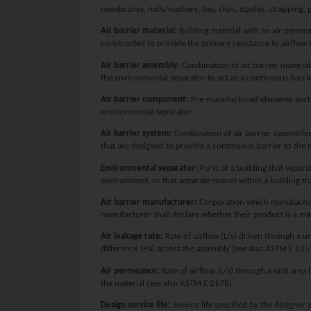
membranes, nails/washers, ties, clips, staples, strapping, 
Air barrier material:
Building material with an air permea
constructed to provide the primary resistance to airflow 
Air barrier assembly:
Combination of air barrier material
the environmental separator to act as a continuous barri
Air barrier component:
Pre-manufactured elements such a
environmental separator.
Air barrier system:
Combination of air barrier assemblie
that are designed to provide a continuous barrier to the
Environmental separator:
Parts of a building that separ
environment, or that separate spaces within a building th
Air barrier manufacturer:
Corporation which manufacture
manufacturer shall declare whether their product is a ma
Air leakage rate:
Rate of airflow (L/s) driven through a un
difference (Pa) across the assembly (see also ASTM E 235
Air permeance:
Rate of airflow (L/s) through a unit area 
the material (see also ASTM E 2178).
Design service life:
Service life specified by the designer