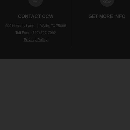
CONTACT CCW
GET MORE INFO
900 Hensley Lane | Wylie, TX 75098
Toll Free:
(800) 527-7092
Privacy Policy