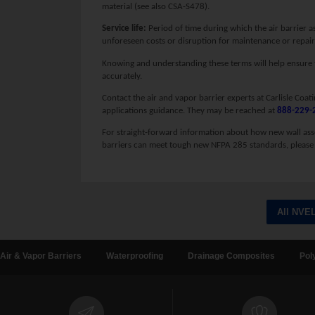
material (see also CSA-S478).
Service life:
Period of time during which the air barrier a
unforeseen costs or disruption for maintenance or repair
Knowing and understanding these terms will help ensure tha
accurately.
Contact the air and vapor barrier experts at Carlisle Coat
applications guidance. They may be reached at
888-229-
For straight-forward information about how new wall ass
barriers can meet tough new NFPA 285 standards, please 
All NVE
Air & Vapor Barriers
Waterproofing
Drainage Composites
Pol