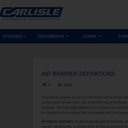
SYSTEMS
DOCUMENTS
LEARN
COM
AIR BARRIER DEFINITIONS
0
5899
To properly specify air barriers it’s important to understan
components, accessories, and assemblies must be clearly d
received. The following definitions have been provided b
to familiarize the construction community with the prope
A
ir barrier accessory
: Products designated to maintain air
barrier components, to fasten them to the structure of the 