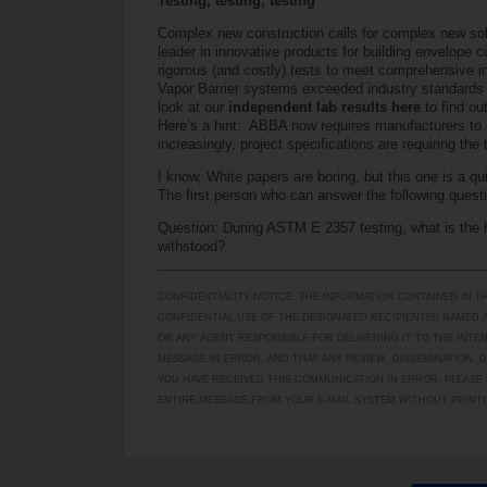
Testing, testing, testing
Complex new construction calls for complex new solu
leader in innovative products for building envelop
rigorous (and costly) tests to meet comprehensive i
Vapor Barrier systems exceeded industry standards 
look at our
independent lab results here
to find o
Here’s a hint: ABBA now requires manufacturers to 
increasingly, project specifications are requiring the
I know. White papers are boring, but this one is a qui
The first person who can answer the following ques
Question: During ASTM E 2357 testing, what is the h
withstood?
CONFIDENTIALITY NOTICE: THE INFORMATION CONTAINED IN T
CONFIDENTIAL USE OF THE DESIGNATED RECIPIENT(S) NAMED A
OR ANY AGENT RESPONSIBLE FOR DELIVERING IT TO THE INTE
MESSAGE IN ERROR, AND THAT ANY REVIEW, DISSEMINATION, D
YOU HAVE RECEIVED THIS COMMUNICATION IN ERROR, PLEASE 
ENTIRE MESSAGE FROM YOUR E-MAIL SYSTEM WITHOUT PRINTI