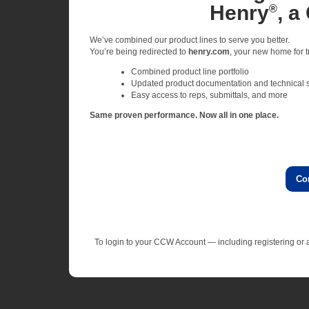
Henry
, a
®
We’ve combined our product lines to serve you better.
You’re being redirected to
henry.com
, your new home for tr
Combined product line portfolio
Updated product documentation and technical 
Easy access to reps, submittals, and more
Same proven performance. Now all in one place.
Co
To login to your CCW Account — including registering o