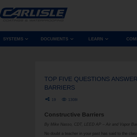
SYSTEMS
DOCUMENTS
LEARN
COM
TOP FIVE QUESTIONS ANSWER
BARRIERS
19
13080
Constructive Barriers
By Mike Nasso, CDT, LEED AP – Air and Vapor Bar
No doubt a teacher in your past has said to the clas