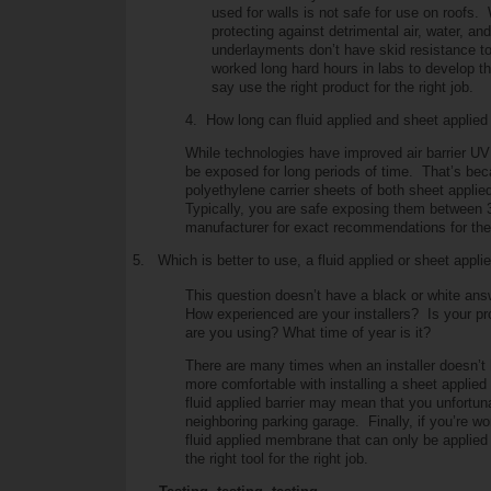
used for walls is not safe for use on roof
protecting against detrimental air, water, a
underlayments don’t have skid resistance to
worked long hard hours in labs to develop the 
say use the right product for the right job.
4. How long can fluid applied and sheet applied
While technologies have improved air barrier U
be exposed for long periods of time. That’s be
polyethylene carrier sheets of both sheet appl
Typically, you are safe exposing them between 
manufacturer for exact recommendations for thei
5.
Which is better to use, a fluid applied or sheet applie
This question doesn’t have a black or white a
How experienced are your installers? Is your pr
are you using? What time of year is it?
There are many times when an installer doesn’t h
more comfortable with installing a sheet appli
fluid applied barrier may mean that you unfortuna
neighboring parking garage. Finally, if you’re wo
fluid applied membrane that can only be applied
the right tool for the right job.