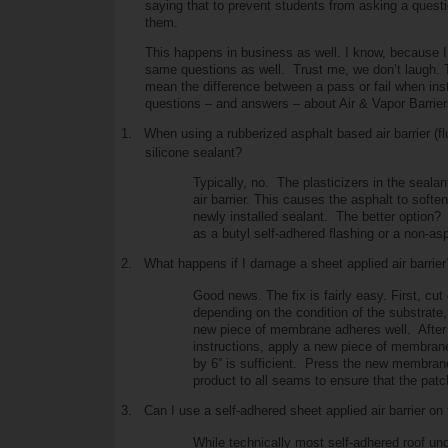
saying that to prevent students from asking a quest
them.
This happens in business as well. I know, because I 
same questions as well. Trust me, we don’t laugh.
mean the difference between a pass or fail when insta
questions – and answers – about Air & Vapor Barrier
1.
When using a rubberized asphalt based air barrier (fl
silicone sealant?
Typically, no. The plasticizers in the seala
air barrier. This causes the asphalt to soften
newly installed sealant. The better option
as a butyl self-adhered flashing or a non-aspha
2.
What happens if I damage a sheet applied air barrier
Good news. The fix is fairly easy. First, c
depending on the condition of the substrate,
new piece of membrane adheres well. After 
instructions, apply a new piece of membrane 
by 6” is sufficient. Press the new membrane 
product to all seams to ensure that the patch 
3.
Can I use a self-adhered sheet applied air barrier on 
While technically most self-adhered roof unde