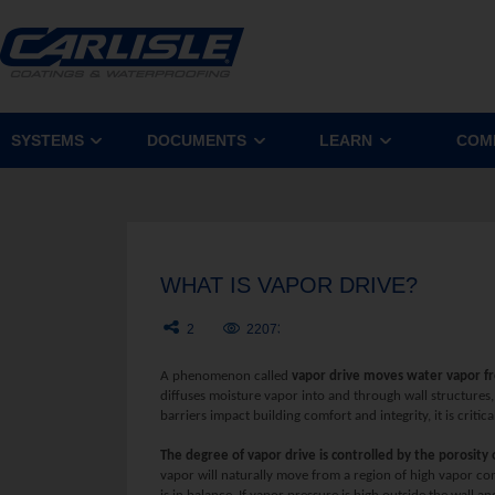
SYSTEMS
DOCUMENTS
LEARN
COM
WHAT IS VAPOR DRIVE?
2
22073
A phenomenon called
vapor drive moves water vapor fr
diffuses moisture vapor into and through wall structures
barriers impact building comfort and integrity, it is criti
The degree of vapor drive is controlled by the porosity
vapor will naturally move from a region of high vapor co