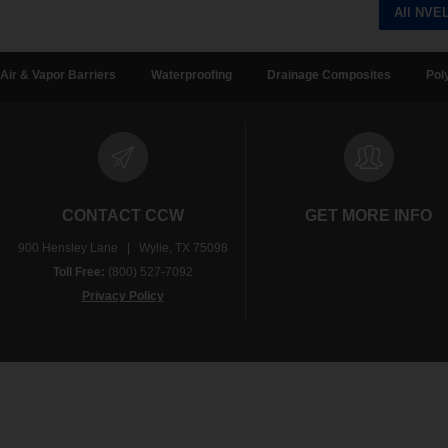
All NVE
Air & Vapor Barriers
Waterproofing
Drainage Composites
Pol
CONTACT CCW
GET MORE INFO
900 Hensley Lane | Wylie, TX 75098
Toll Free:
(800) 527-7092
Privacy Policy