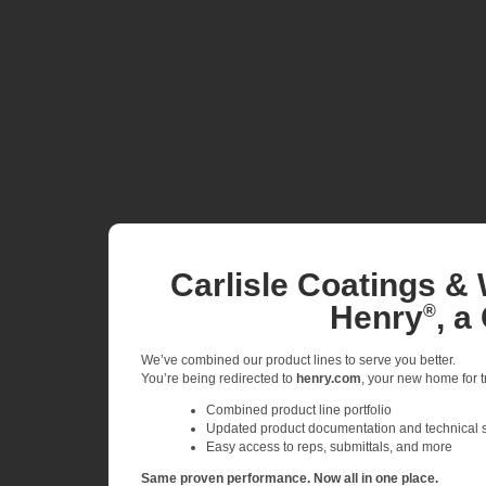
Carlisle Coatings & 
Henry
, a
®
We’ve combined our product lines to serve you better.
You’re being redirected to
henry.com
, your new home for tr
Combined product line portfolio
Updated product documentation and technical 
Easy access to reps, submittals, and more
Same proven performance. Now all in one place.