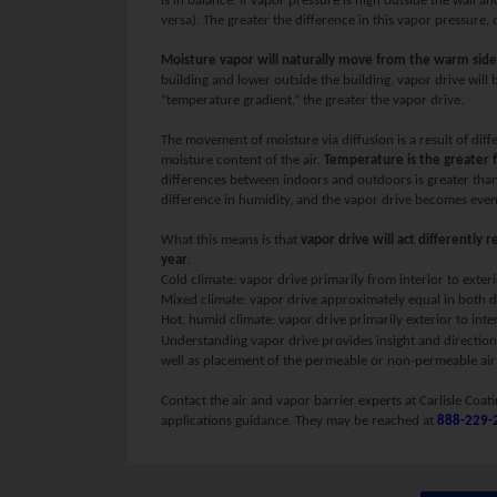
is in balance. If vapor pressure is high outside the wall a
versa). The greater the difference in this vapor pressure, 
Moisture vapor will naturally move from the warm side o
building and lower outside the building, vapor drive will 
“temperature gradient,” the greater the vapor drive.
The movement of moisture via diffusion is a result of dif
moisture content of the air.
Temperature is the greater f
differences between indoors and outdoors is greater than 
difference in humidity, and the vapor drive becomes even
What this means is that
vapor drive will act differently 
year
.
Cold climate: vapor drive primarily from interior to exteri
Mixed climate: vapor drive approximately equal in both d
Hot, humid climate: vapor drive primarily exterior to inter
Understanding vapor drive provides insight and direction
well as placement of the permeable or non-permeable air 
Contact the air and vapor barrier experts at Carlisle Coat
applications guidance. They may be reached at
888-229-