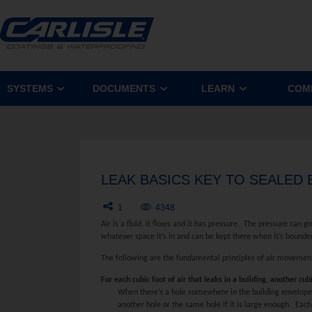
SYSTEMS
DOCUMENTS
LEARN
COM
LEAK BASICS KEY TO SEALED
1
4348
Air is a fluid, it flows and it has pressure. The pressure can 
whatever space it’s in and can be kept there when it’s bounde
The following are the fundamental principles of air movemen
For each cubic foot of air that leaks in a building, another cub
When there’s a hole somewhere in the building envelope c
another hole or the same hole if it is large enough. Each