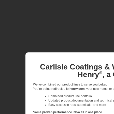
Carlisle Coatings & 
Henry
, a
®
We’ve combined our product lines to serve you better.
You’re being redirected to
henry.com
, your new home for tr
Combined product line portfolio
Updated product documentation and technical 
Easy access to reps, submittals, and more
Same proven performance. Now all in one place.