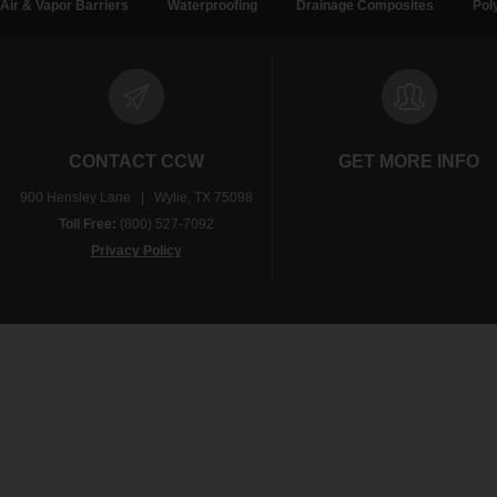
Air & Vapor Barriers
Waterproofing
Drainage Composites
Pol
CONTACT CCW
GET MORE INFO
900 Hensley Lane | Wylie, TX 75098
Toll Free:
(800) 527-7092
Privacy Policy