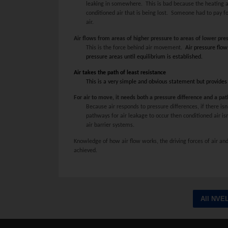
leaking in somewhere. This is bad because the heating a
conditioned air that is being lost. Someone had to pay 
air.
Air flows from areas of higher pressure to areas of lower pre
This is the force behind air movement.
Air pressure flow
pressure areas until equilibrium is established.
Air takes the path of least resistance
This is a very simple and obvious statement but provides
For air to move, it needs both a pressure difference and a pa
Because air responds to pressure differences, if there isn
pathways for air leakage to occur then conditioned air isn’
air barrier systems.
Knowledge of how air flow works, the driving forces of air and
achieved.
All NVE