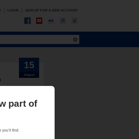
R
LOGIN
SIGN UP FOR A NEW ACCOUNT
15
August
D
w part of
sign team needs
ion our tech services
you’ll find: