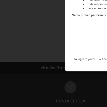
Combined produc
A wet-film gauge can
Updated produc
while installing the 
Easy access to 
the dry film thicknes
Same proven performance.
One of the most relia
many different manuf
A dry film gauge is f
resolves any question
To login to your CCW Acc
Air & Vapor Barriers
Waterproofing
D
CONTACT CCW