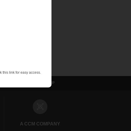
uld only be used
d trying to measure
 gauge. There are
nt, and quickly
 this link for easy access.
sulation
NVELOP
WIP
A CCM COMPANY