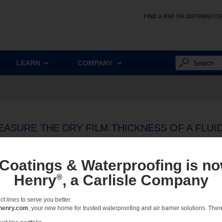
FIND A REP OR DISTRIBUTO
LEARN
COMPANY
ASURE THE DRY FILM THICKNESS OF A FLUI
IR BARRIER
 Coatings & Waterproofing is no
once an air barrier installation is complete and the material has fully cured, the de
Henry
, a Carlisle Company
®
he membrane measures to the dry film thickness suggested by the manufacturer.
urately measure the dry film thickness of a fluid applied air barrier? That’s a quest
 lines to serve you better.
n. The answer begins with a distinction between types of gauges.
henry.com
, your new home for trusted waterproofing and air barrier solutions. There 