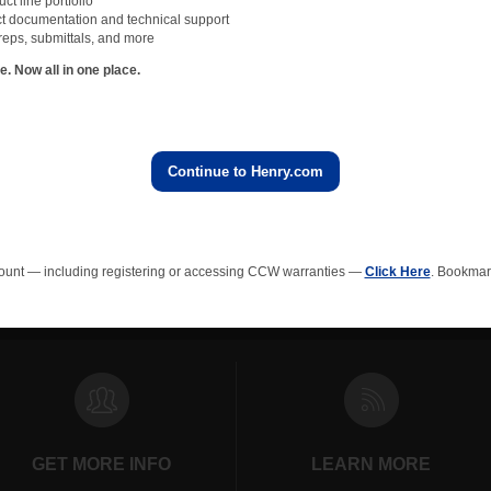
t line portfolio
not be used to determine dry film thickness of air barriers. The wet film gauge sho
t documentation and technical support
air barrier to confirm the wet film thickness. Cutting out a piece of the membrane an
reps, submittals, and more
s after the air barrier has fully cured out is very inaccurate.
 Now all in one place.
ble ways to measure dry-film thickness of an air barrier is to use a digital dry film
acturers of these gauges and they are typically very accurate.
airly expensive, but makes verifying the dry film thickness of Air Barriers easy, efficie
s regarding the installation. Investing in one will pay for itself in no time.
Continue to Henry.com
All NVELOPedia Blog Posts
ount — including registering or accessing CCW warranties —
Click Here
. Bookmark
rainage Composites
Polyiso Wall Insulation
Green Roof
EPS In
GET MORE INFO
LEARN MORE