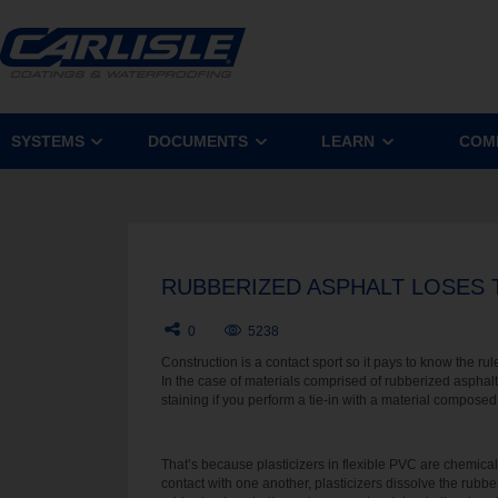
SYSTEMS
DOCUMENTS
LEARN
COM
RUBBERIZED ASPHALT LOSES T
0
5238
Construction is a contact sport so it pays to know the ru
In the case of materials comprised of rubberized asp
staining if you perform a tie-in with a material composed 
That’s because plasticizers in flexible PVC are chemica
contact with one another, plasticizers dissolve the rubbe