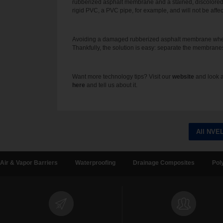
rubberized asphalt membrane and a stained, discolore
rigid PVC, a PVC pipe, for example, and will not be affec
Avoiding a damaged rubberized asphalt membrane when pe
Thankfully, the solution is easy: separate the membranes
Want more technology tips? Visit our
website
and look a
here
and tell us about it.
All NVE
Air & Vapor Barriers
Waterproofing
Drainage Composites
Pol