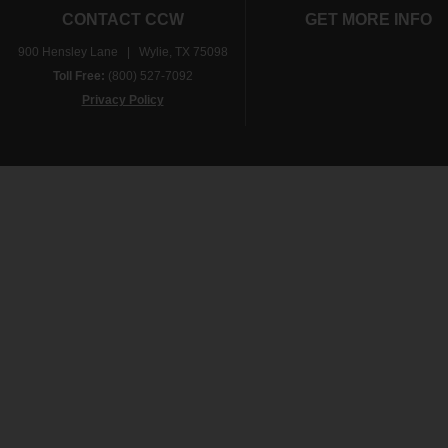
CONTACT CCW
GET MORE INFO
900 Hensley Lane | Wylie, TX 75098
Toll Free:
(800) 527-7092
Privacy Policy