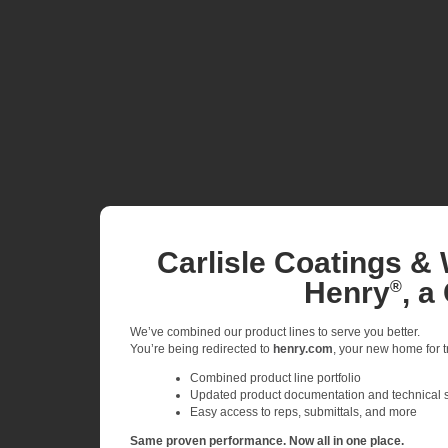
Carlisle Coatings & 
Henry
, a
®
We’ve combined our product lines to serve you better.
You’re being redirected to
henry.com
, your new home for tr
Combined product line portfolio
Updated product documentation and technical 
Easy access to reps, submittals, and more
Same proven performance. Now all in one place.