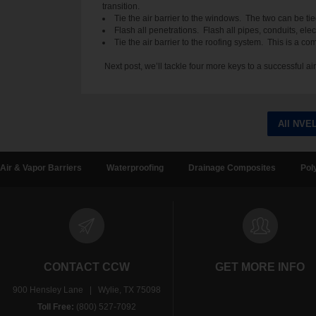
transition.
Tie the air barrier to the windows. The two can be ti
Flash all penetrations. Flash all pipes, conduits, el
Tie the air barrier to the roofing system. This is a 
Next post, we’ll tackle four more keys to a successful air 
All NVE
Air & Vapor Barriers
Waterproofing
Drainage Composites
Pol
CONTACT CCW
GET MORE INFO
900 Hensley Lane | Wylie, TX 75098
Toll Free:
(800) 527-7092