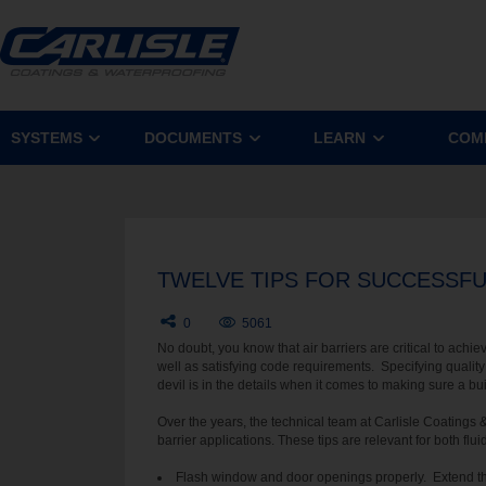
SYSTEMS
DOCUMENTS
LEARN
COM
TWELVE TIPS FOR SUCCESSFUL
0
5061
No doubt, you know that air barriers are critical to achi
well as satisfying code requirements. Specifying quality a
devil is in the details when it comes to making sure a buil
Over the years, the technical team at Carlisle Coatings 
barrier applications. These tips are relevant for both fl
Flash window and door openings properly. Extend t