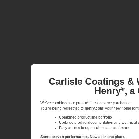
Carlisle Coatings & 
Henry
, a
®
We’ve combined our product lines to serve you better.
You’re being redirected to
henry.com
, your new home for tr
Combined product line portfolio
Updated product documentation and technical 
Easy access to reps, submittals, and more
Same proven performance. Now all in one place.