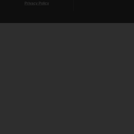
Privacy Policy