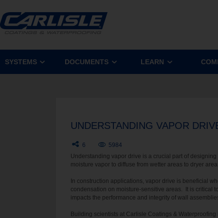
SYSTEMS
DOCUMENTS
LEARN
COM
UNDERSTANDING VAPOR DRIV
6
5984
Understanding vapor drive is a crucial part of designing 
moisture vapor to diffuse from wetter areas to dryer are
In construction applications, vapor drive is beneficial w
condensation on moisture-sensitive areas. It is critical
impacts the performance and integrity of wall assemblie
Building scientists at Carlisle Coatings & Waterproofing