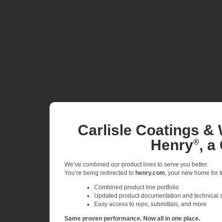
Carlisle Coatings & 
Henry
, a
®
We’ve combined our product lines to serve you better.
You’re being redirected to
henry.com
, your new home for tr
Combined product line portfolio
Updated product documentation and technical 
Easy access to reps, submittals, and more
Same proven performance. Now all in one place.