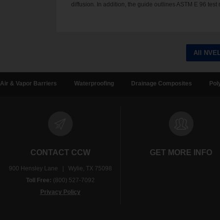
diffusion. In addition, the guide outlines ASTM E 96 t
All NVE
Air & Vapor Barriers
Waterproofing
Drainage Composites
Pol
CONTACT CCW
GET MORE INFO
900 Hensley Lane | Wylie, TX 75098
Toll Free:
(800) 527-7092
Privacy Policy