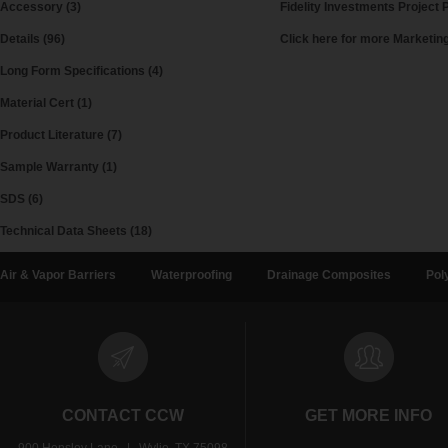
Accessory (3)
Fidelity Investments Project P
Details (96)
Click here for more Marketi
Long Form Specifications (4)
Material Cert (1)
Product Literature (7)
Sample Warranty (1)
SDS (6)
Technical Data Sheets (18)
Air & Vapor Barriers
Waterproofing
Drainage Composites
Pol
CONTACT CCW
GET MORE INFO